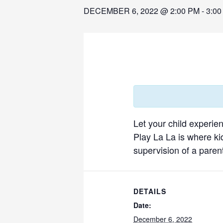
DECEMBER 6, 2022 @ 2:00 PM
-
3:00
Let your child experie
Play La La is where ki
supervision of a parent
DETAILS
Date:
December 6, 2022