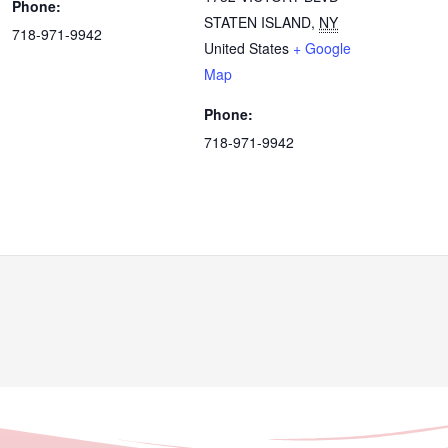
Phone:
STATEN ISLAND
,
NY
718-971-9942
United States
+ Google
Map
Phone:
718-971-9942