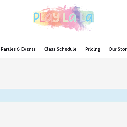
Parties & Events
Class Schedule
Pricing
Our Stor