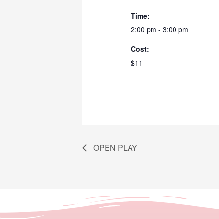
Time:
2:00 pm - 3:00 pm
Cost:
$11
OPEN PLAY