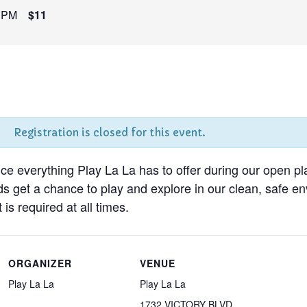
 PM
$11
Registration is closed for this event.
nce everything Play La La has to offer during our open pl
ds get a chance to play and explore in our clean, safe 
 is required at all times.
ORGANIZER
VENUE
Play La La
Play La La
1732 VICTORY BLVD