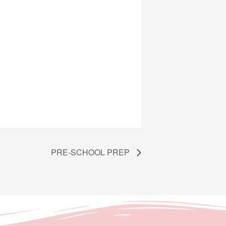
PRE-SCHOOL PREP