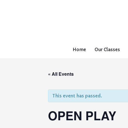
Home
Our Classes
« All Events
This event has passed.
OPEN PLAY