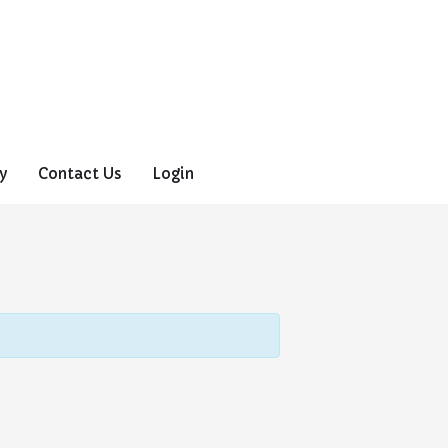
y
Contact Us
Login