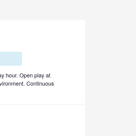
ay hour. Open play at
environment. Continuous