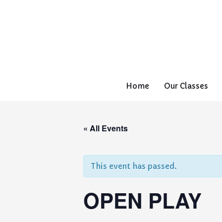
Home
Our Classes
« All Events
This event has passed.
OPEN PLAY