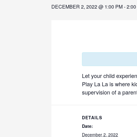
DECEMBER 2, 2022 @ 1:00 PM
-
2:00
Let your child experie
Play La La is where ki
supervision of a parent
DETAILS
Date:
December 2, 2022