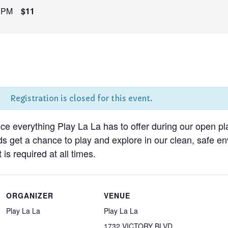
 PM
$11
Registration is closed for this event.
nce everything Play La La has to offer during our open pl
ds get a chance to play and explore in our clean, safe 
 is required at all times.
ORGANIZER
VENUE
Play La La
Play La La
1732 VICTORY BLVD