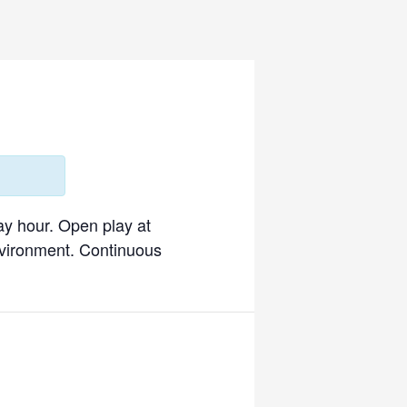
ay hour. Open play at
environment. Continuous