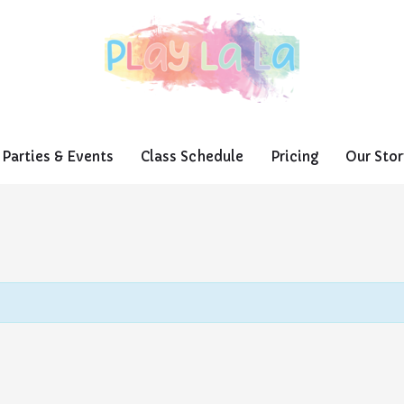
Parties & Events
Class Schedule
Pricing
Our Stor