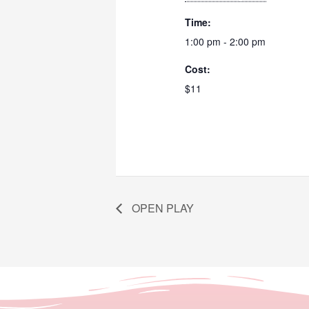
Time:
1:00 pm - 2:00 pm
Cost:
$11
OPEN PLAY