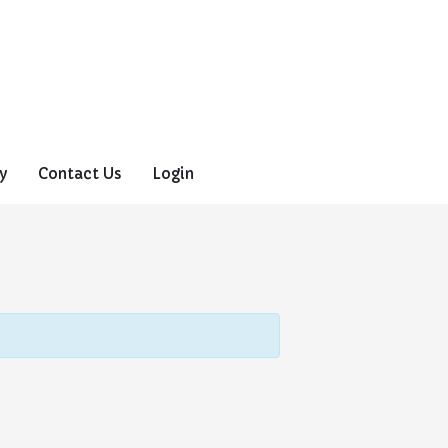
y
Contact Us
Login