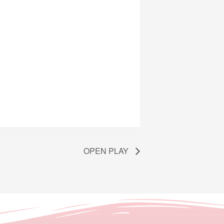
OPEN PLAY