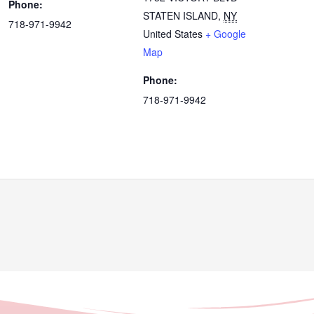
Phone:
STATEN ISLAND
,
NY
718-971-9942
United States
+ Google
Map
Phone:
718-971-9942