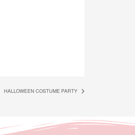
HALLOWEEN COSTUME PARTY