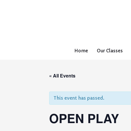
Home
Our Classes
« All Events
This event has passed.
OPEN PLAY