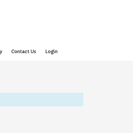
y
Contact Us
Login