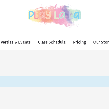
Parties & Events
Class Schedule
Pricing
Our Stor