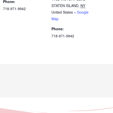
Phone:
STATEN ISLAND
,
NY
718-971-9942
United States
+ Google
Map
Phone:
718-971-9942