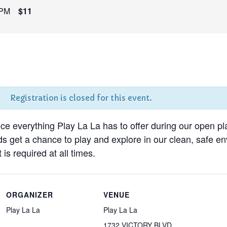
 PM
$11
Registration is closed for this event.
nce everything Play La La has to offer during our open pl
ds get a chance to play and explore in our clean, safe 
 is required at all times.
ORGANIZER
VENUE
Play La La
Play La La
1732 VICTORY BLVD