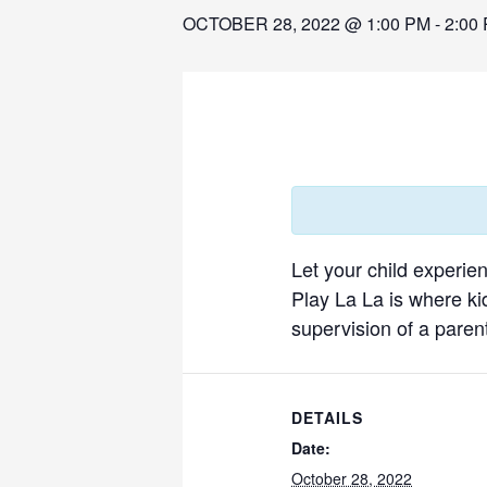
OCTOBER 28, 2022 @ 1:00 PM
-
2:00
Let your child experie
Play La La is where ki
supervision of a parent
DETAILS
Date:
October 28, 2022