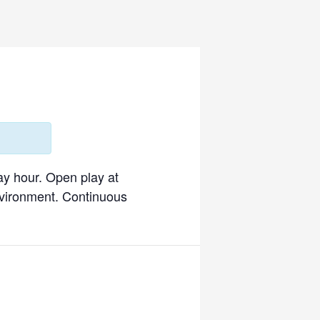
ay hour. Open play at
environment. Continuous