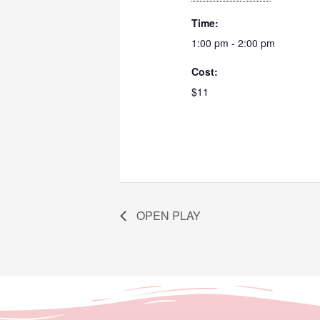
Time:
1:00 pm - 2:00 pm
Cost:
$11
OPEN PLAY