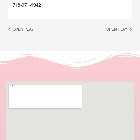
718-971-9942
OPEN PLAY
OPEN PLAY