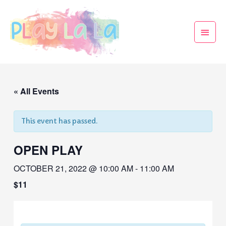
« All Events
This event has passed.
OPEN PLAY
OCTOBER 21, 2022 @ 10:00 AM
-
11:00 AM
$11