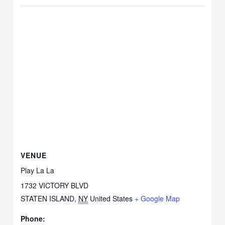
VENUE
Play La La
1732 VICTORY BLVD
STATEN ISLAND
,
NY
United States
+ Google Map
Phone: