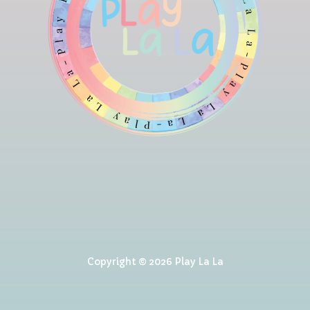
Copyright © 2026 Play La La