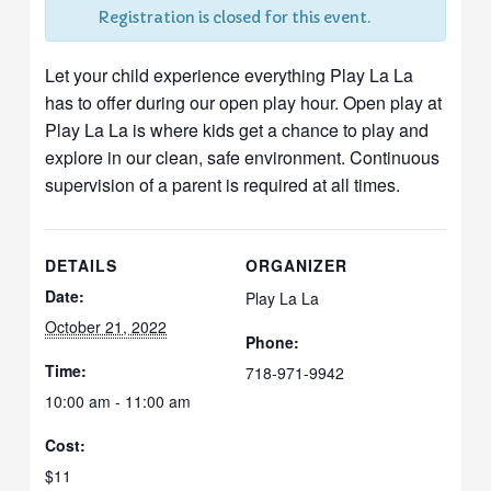
Registration is closed for this event.
Let your child experience everything Play La La
has to offer during our open play hour. Open play at
Play La La is where kids get a chance to play and
explore in our clean, safe environment. Continuous
supervision of a parent is required at all times.
DETAILS
ORGANIZER
Date:
Play La La
October 21, 2022
Phone:
Time:
718-971-9942
10:00 am - 11:00 am
Cost:
$11