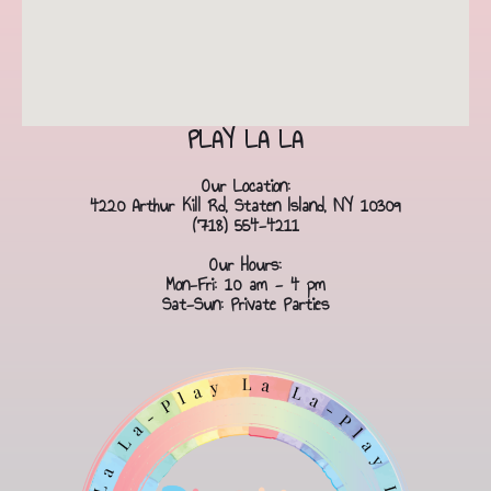
PLAY LA LA
Our Location:
4220 Arthur Kill Rd, Staten Island, NY 10309
(718) 554-4211
Our Hours:
Mon-Fri: 10 am - 4 pm
Sat-Sun: Private Parties