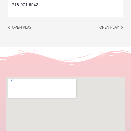
718-971-9942
OPEN PLAY
OPEN PLAY