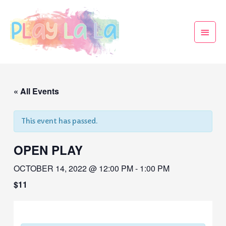
« All Events
This event has passed.
OPEN PLAY
OCTOBER 14, 2022 @ 12:00 PM
-
1:00 PM
$11