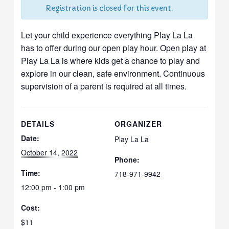
Registration is closed for this event.
Let your child experience everything Play La La
has to offer during our open play hour. Open play at
Play La La is where kids get a chance to play and
explore in our clean, safe environment. Continuous
supervision of a parent is required at all times.
DETAILS
ORGANIZER
Date:
Play La La
October 14, 2022
Phone:
Time:
718-971-9942
12:00 pm - 1:00 pm
Cost:
$11