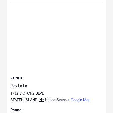
VENUE
Play La La
1732 VICTORY BLVD
STATEN ISLAND
,
NY
United States
+ Google Map
Phone: