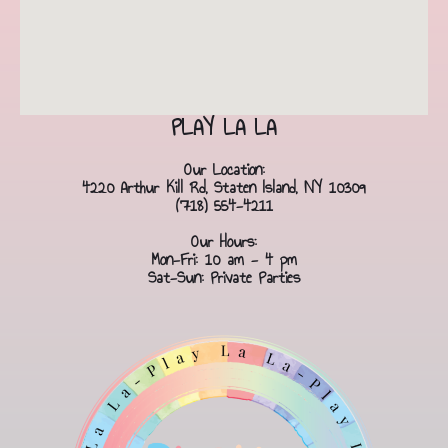
PLAY LA LA
Our Location:
4220 Arthur Kill Rd, Staten Island, NY 10309
(718) 554-4211
Our Hours:
Mon-Fri: 10 am - 4 pm
Sat-Sun: Private Parties