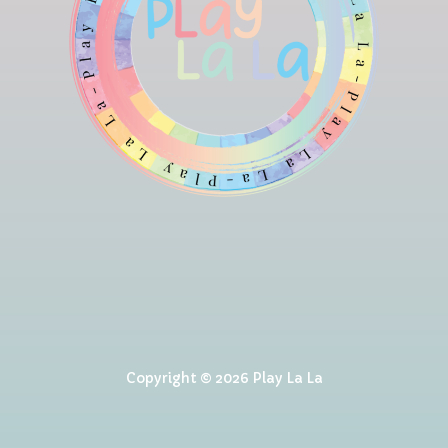
Copyright © 2026 Play La La