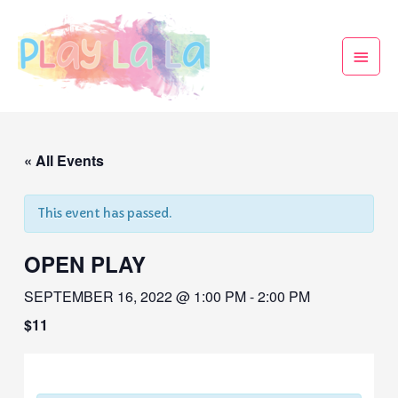
« All Events
This event has passed.
OPEN PLAY
SEPTEMBER 16, 2022 @ 1:00 PM
-
2:00 PM
$11