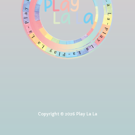
Copyright © 2026 Play La La