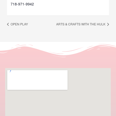
718-971-9942
OPEN PLAY
ARTS & CRAFTS WITH THE HULK