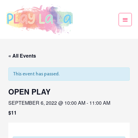
« All Events
This event has passed.
OPEN PLAY
SEPTEMBER 6, 2022 @ 10:00 AM
-
11:00 AM
$11