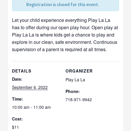
Registration is closed for this event.
Let your child experience everything Play La La
has to offer during our open play hour. Open play at
Play La La is where kids get a chance to play and
explore in our clean, safe environment. Continuous
supervision of a parent is required at all times.
DETAILS
ORGANIZER
Date:
Play La La
September 6, 2022
Phone:
Time:
718-971-9942
10:00 am - 11:00 am
Cost:
$11