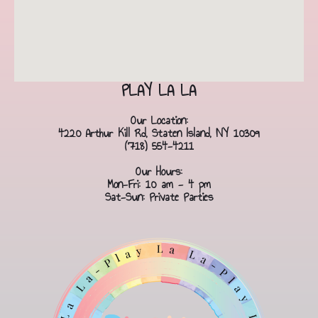
PLAY LA LA
Our Location:
4220 Arthur Kill Rd, Staten Island, NY 10309
(718) 554-4211
Our Hours:
Mon-Fri: 10 am - 4 pm
Sat-Sun: Private Parties