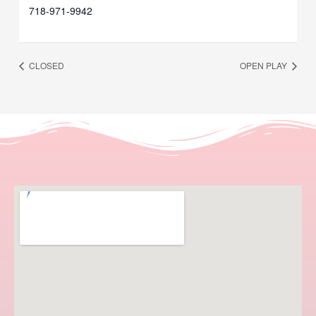
718-971-9942
CLOSED
OPEN PLAY