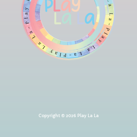
Copyright © 2026 Play La La