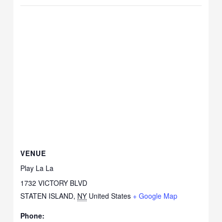
VENUE
Play La La
1732 VICTORY BLVD
STATEN ISLAND
,
NY
United States
+ Google Map
Phone: