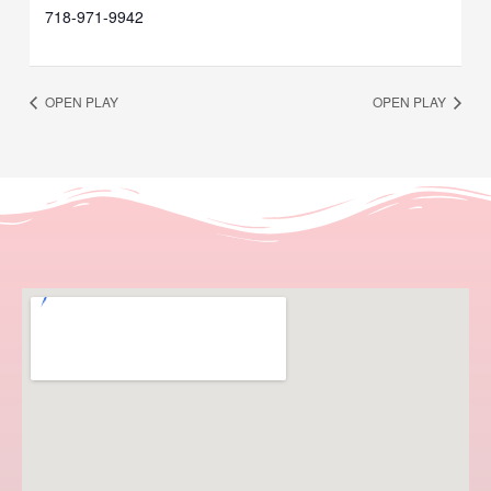
718-971-9942
OPEN PLAY
OPEN PLAY