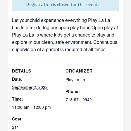
Registration is closed for this event.
Let your child experience everything Play La La
has to offer during our open play hour. Open play at
Play La La is where kids get a chance to play and
explore in our clean, safe environment. Continuous
supervision of a parent is required at all times.
DETAILS
ORGANIZER
Date:
Play La La
September 2, 2022
Phone:
Time:
718-971-9942
11:00 am - 12:00 pm
Cost:
$11