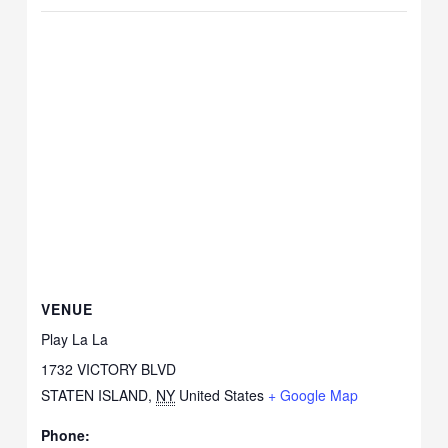
VENUE
Play La La
1732 VICTORY BLVD
STATEN ISLAND
,
NY
United States
+ Google Map
Phone: