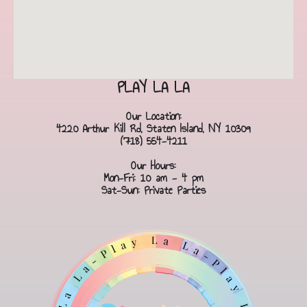
PLAY LA LA
Our Location:
4220 Arthur Kill Rd, Staten Island, NY 10309
(718) 554-4211
Our Hours:
Mon-Fri: 10 am - 4 pm
Sat-Sun: Private Parties