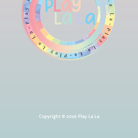
Copyright © 2026 Play La La