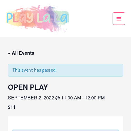
« All Events
This event has passed.
OPEN PLAY
SEPTEMBER 2, 2022 @ 11:00 AM
-
12:00 PM
$11