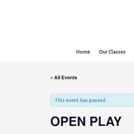
Home
Our Classes
« All Events
This event has passed.
OPEN PLAY