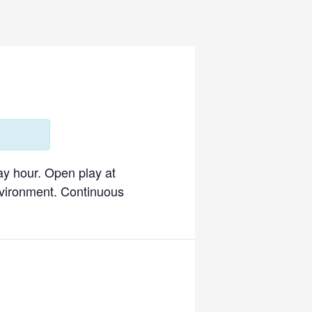
ay hour. Open play at
environment. Continuous