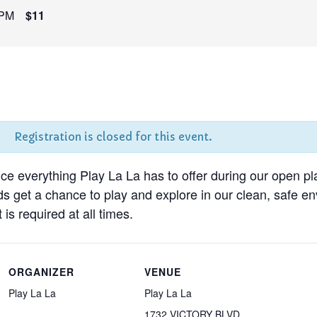
 PM
$11
Registration is closed for this event.
nce everything Play La La has to offer during our open pl
ds get a chance to play and explore in our clean, safe 
 is required at all times.
ORGANIZER
VENUE
Play La La
Play La La
1732 VICTORY BLVD