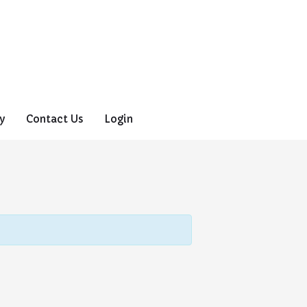
y
Contact Us
Login