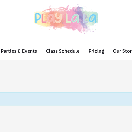
Parties & Events
Class Schedule
Pricing
Our Stor