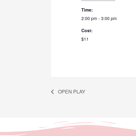
Time:
2:00 pm - 3:00 pm
Cost:
$11
OPEN PLAY