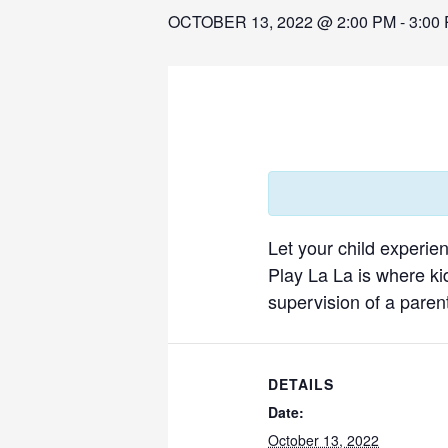
OCTOBER 13, 2022 @ 2:00 PM
-
3:00
Let your child experie
Play La La is where ki
supervision of a parent
DETAILS
Date:
October 13, 2022