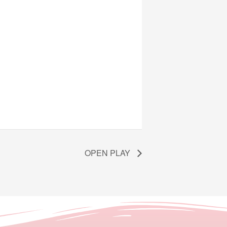
OPEN PLAY