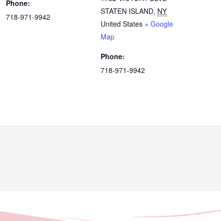
Phone:
STATEN ISLAND
,
NY
718-971-9942
United States
+ Google
Map
Phone:
718-971-9942