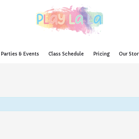
Parties & Events
Class Schedule
Pricing
Our Stor