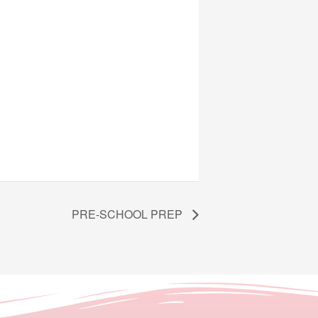
PRE-SCHOOL PREP