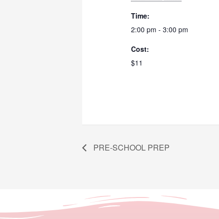
Time:
2:00 pm - 3:00 pm
Cost:
$11
PRE-SCHOOL PREP