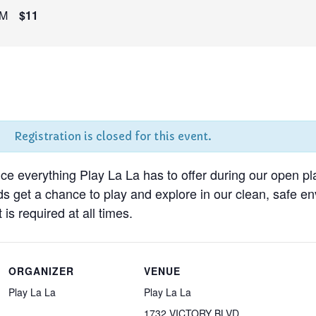
PM
$11
Registration is closed for this event.
nce everything Play La La has to offer during our open pl
ds get a chance to play and explore in our clean, safe 
 is required at all times.
ORGANIZER
VENUE
Play La La
Play La La
1732 VICTORY BLVD