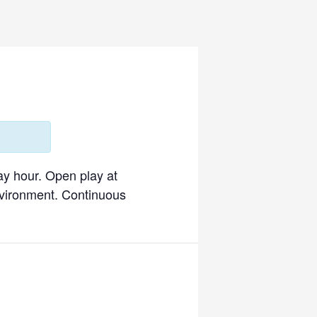
ay hour. Open play at
environment. Continuous