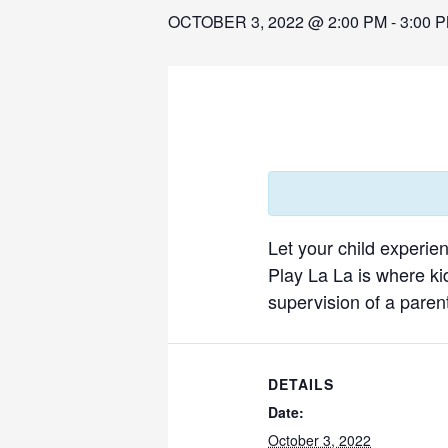
OCTOBER 3, 2022 @ 2:00 PM
-
3:00 
Let your child experie
Play La La is where ki
supervision of a parent
DETAILS
Date:
October 3, 2022