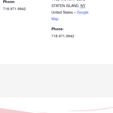
Phone:
STATEN ISLAND
,
NY
718-971-9942
United States
+ Google
Map
Phone:
718-971-9942