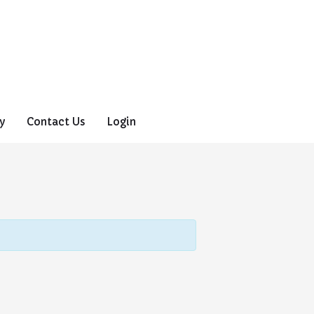
y
Contact Us
Login