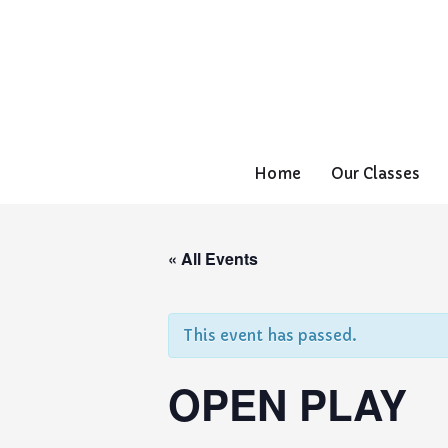
Home
Our Classes
« All Events
This event has passed.
OPEN PLAY