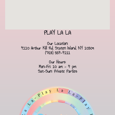
PLAY LA LA
Our Location:
4220 Arthur Kill Rd, Staten Island, NY 10309
(718) 554-4211
Our Hours:
Mon-Fri: 10 am - 4 pm
Sat-Sun: Private Parties