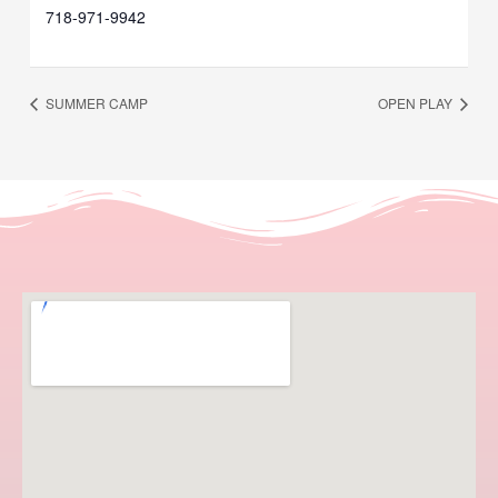
718-971-9942
SUMMER CAMP
OPEN PLAY