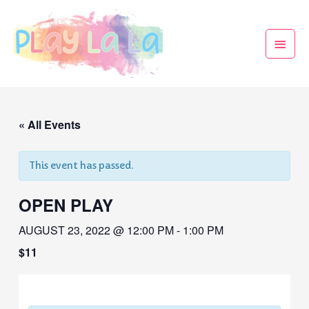
« All Events
This event has passed.
OPEN PLAY
AUGUST 23, 2022 @ 12:00 PM
-
1:00 PM
$11