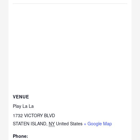
VENUE
Play La La
1732 VICTORY BLVD
STATEN ISLAND
,
NY
United States
+ Google Map
Phone: