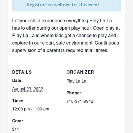
Registration is closed for this event.
Let your child experience everything Play La La
has to offer during our open play hour. Open play at
Play La La is where kids get a chance to play and
explore in our clean, safe environment. Continuous
supervision of a parent is required at all times.
DETAILS
ORGANIZER
Date:
Play La La
August 23, 2022
Phone:
Time:
718-971-9942
12:00 pm - 1:00 pm
Cost:
$11