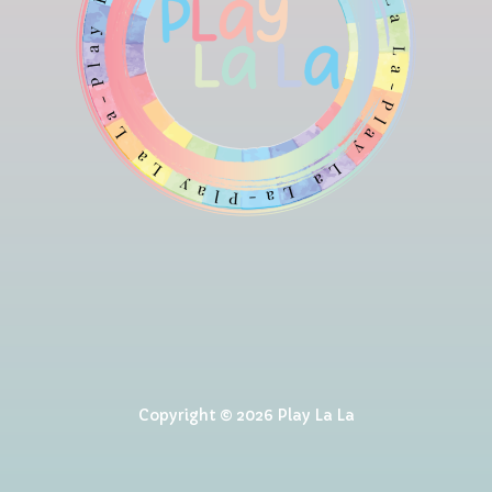
Copyright © 2026 Play La La