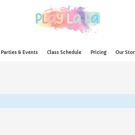
Parties & Events
Class Schedule
Pricing
Our Stor