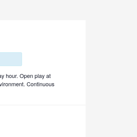
ay hour. Open play at
environment. Continuous