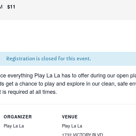
M
$11
Registration is closed for this event.
nce everything Play La La has to offer during our open pl
ds get a chance to play and explore in our clean, safe 
 is required at all times.
ORGANIZER
VENUE
Play La La
Play La La
1732 VICTORY BLVD