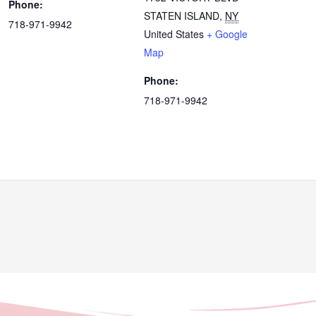
Phone:
STATEN ISLAND
,
NY
718-971-9942
United States
+ Google
Map
Phone:
718-971-9942