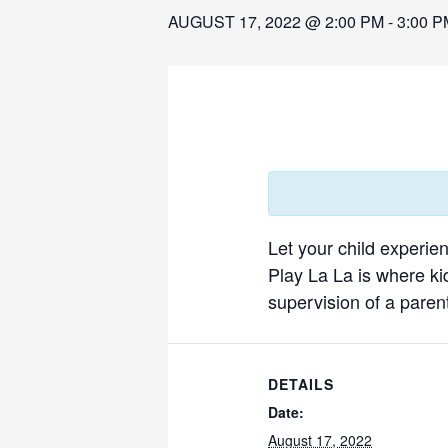
AUGUST 17, 2022 @ 2:00 PM
-
3:00 P
Let your child experie
Play La La is where ki
supervision of a parent
DETAILS
Date:
August 17, 2022