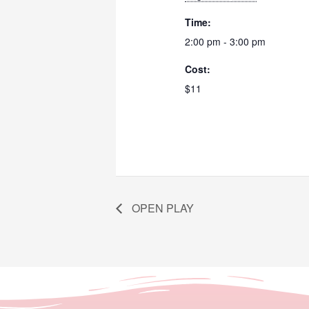
Time:
2:00 pm - 3:00 pm
Cost:
$11
OPEN PLAY