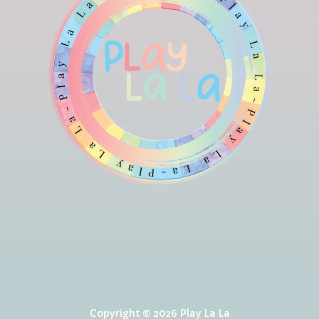
Copyright © 2026 Play La La