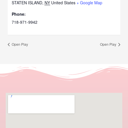
STATEN ISLAND
,
NY
United States
+ Google Map
Phone:
718-971-9942
Open Play
Open Play