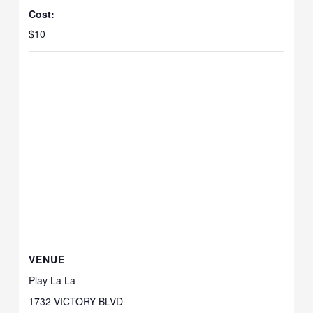
Cost:
$10
VENUE
Play La La
1732 VICTORY BLVD