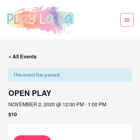
« All Events
This event has passed.
OPEN PLAY
NOVEMBER 2, 2020 @ 12:00 PM
-
1:00 PM
$10