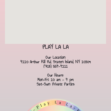
PLAY LA LA
Our Location:
4220 Arthur Kill Rd, Staten Island, NY 10309
(718) 554-4211
Our Hours:
Mon-Fri: 10 am - 4 pm
Sat-Sun: Private Parties