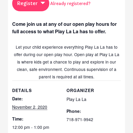
Register
Already registered?
Come join us at any of our open play hours for
full access to what Play La La has to offer.
Let your child experience everything Play La La has to
offer during our open play hour. Open play at Play La La
is where kids get a chance to play and explore in our
clean, safe environment. Continuous supervision of a
parent is required at all times.
DETAILS
ORGANIZER
Date:
Play La La
November 2, 2020
Phone:
Time:
718-971-9942
12:00 pm - 1:00 pm