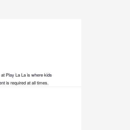
 at Play La La is where kids
t is required at all times.