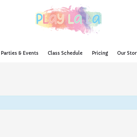
Parties & Events
Class Schedule
Pricing
Our Stor