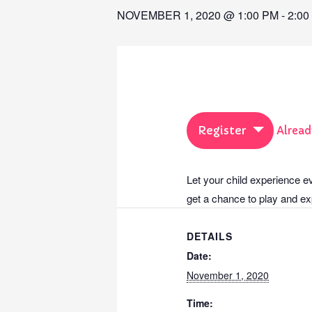
NOVEMBER 1, 2020 @ 1:00 PM
-
2:00
Register
Alread
Let your child experience e
get a chance to play and exp
DETAILS
Date:
November 1, 2020
Time: