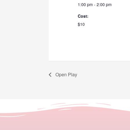
1:00 pm - 2:00 pm
Cost:
$10
Open Play