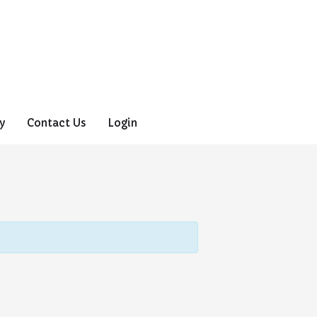
y
Contact Us
Login