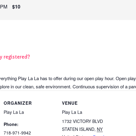
 PM
$10
y registered?
verything Play La La has to offer during our open play hour. Open play
lore in our clean, safe environment. Continuous supervision of a paren
ORGANIZER
VENUE
Play La La
Play La La
1732 VICTORY BLVD
Phone:
STATEN ISLAND
,
NY
718-971-9942