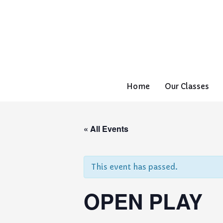
Home
Our Classes
« All Events
This event has passed.
OPEN PLAY