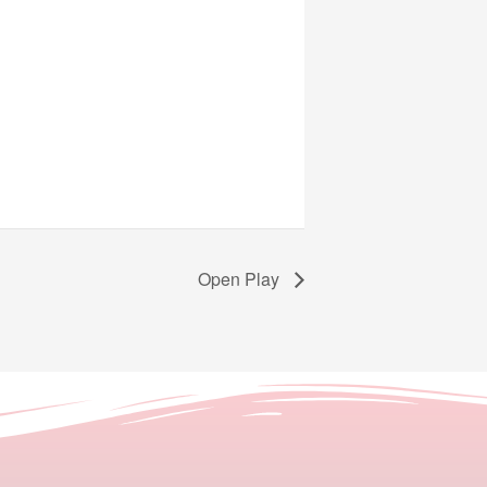
Open Play