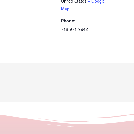
United States
+ Google
Map
Phone:
718-971-9942