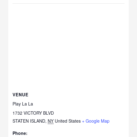
VENUE
Play La La
1732 VICTORY BLVD
STATEN ISLAND
,
NY
United States
+ Google Map
Phone: