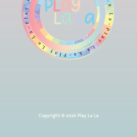
Copyright © 2026 Play La La