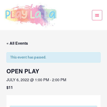
« All Events
This event has passed.
OPEN PLAY
JULY 6, 2022 @ 1:00 PM
-
2:00 PM
$11