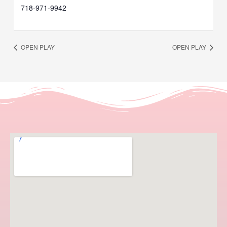
718-971-9942
OPEN PLAY
OPEN PLAY