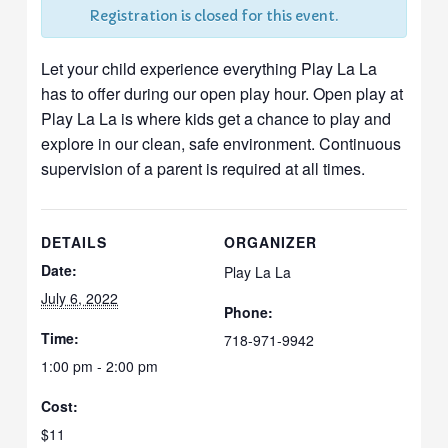
Registration is closed for this event.
Let your child experience everything Play La La
has to offer during our open play hour. Open play at
Play La La is where kids get a chance to play and
explore in our clean, safe environment. Continuous
supervision of a parent is required at all times.
DETAILS
ORGANIZER
Date:
Play La La
July 6, 2022
Phone:
Time:
718-971-9942
1:00 pm - 2:00 pm
Cost:
$11