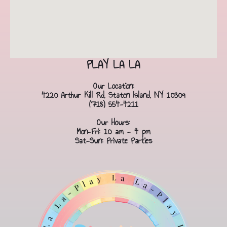
PLAY LA LA
Our Location:
4220 Arthur Kill Rd, Staten Island, NY 10309
(718) 554-4211
Our Hours:
Mon-Fri: 10 am - 4 pm
Sat-Sun: Private Parties