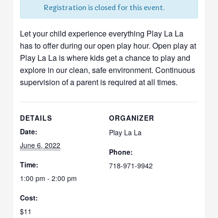
Registration is closed for this event.
Let your child experience everything Play La La
has to offer during our open play hour. Open play at
Play La La is where kids get a chance to play and
explore in our clean, safe environment. Continuous
supervision of a parent is required at all times.
DETAILS
ORGANIZER
Date:
Play La La
June 6, 2022
Phone:
Time:
718-971-9942
1:00 pm - 2:00 pm
Cost:
$11