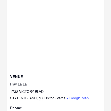
VENUE
Play La La
1732 VICTORY BLVD
STATEN ISLAND
,
NY
United States
+ Google Map
Phone: