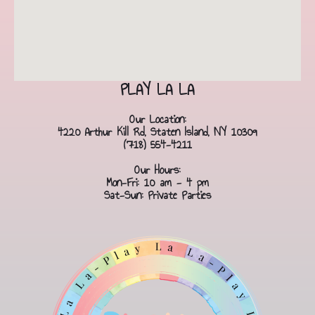
PLAY LA LA
Our Location:
4220 Arthur Kill Rd, Staten Island, NY 10309
(718) 554-4211
Our Hours:
Mon-Fri: 10 am - 4 pm
Sat-Sun: Private Parties