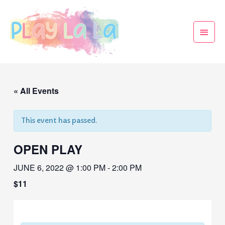
« All Events
This event has passed.
OPEN PLAY
JUNE 6, 2022 @ 1:00 PM
-
2:00 PM
$11