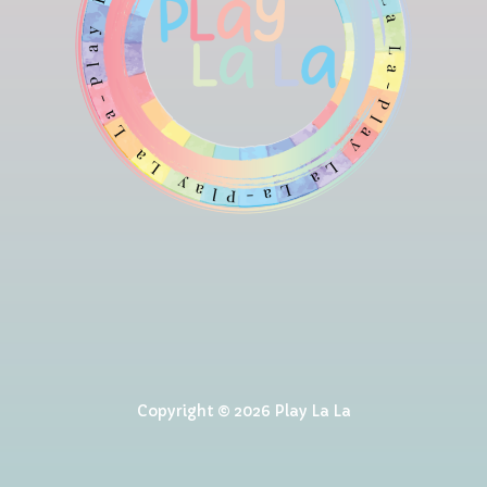
Copyright © 2026 Play La La