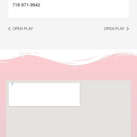
718-971-9942
OPEN PLAY
OPEN PLAY