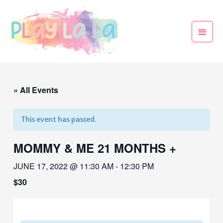
« All Events
This event has passed.
MOMMY & ME 21 MONTHS +
JUNE 17, 2022 @ 11:30 AM
-
12:30 PM
$30