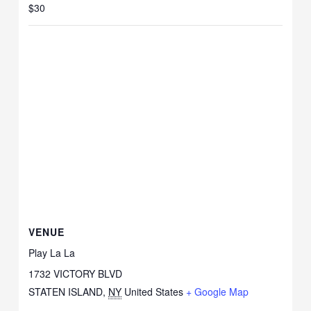
$30
VENUE
Play La La
1732 VICTORY BLVD
STATEN ISLAND
,
NY
United States
+ Google Map