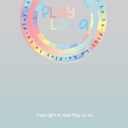
Copyright © 2026 Play La La