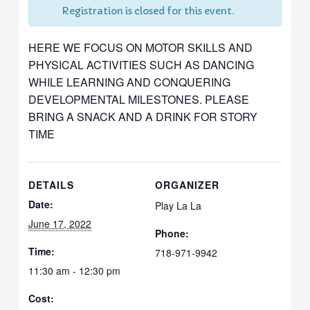
Registration is closed for this event.
HERE WE FOCUS ON MOTOR SKILLS AND
PHYSICAL ACTIVITIES SUCH AS DANCING
WHILE LEARNING AND CONQUERING
DEVELOPMENTAL MILESTONES. PLEASE
BRING A SNACK AND A DRINK FOR STORY
TIME
DETAILS
ORGANIZER
Date:
Play La La
June 17, 2022
Phone:
Time:
718-971-9942
11:30 am - 12:30 pm
Cost: