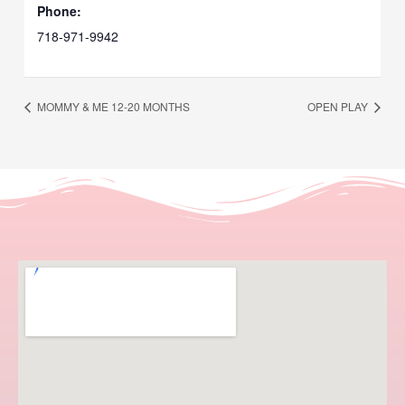
Phone:
718-971-9942
MOMMY & ME 12-20 MONTHS
OPEN PLAY