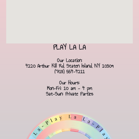
PLAY LA LA
Our Location:
4220 Arthur Kill Rd, Staten Island, NY 10309
(718) 554-4211
Our Hours:
Mon-Fri: 10 am - 4 pm
Sat-Sun: Private Parties