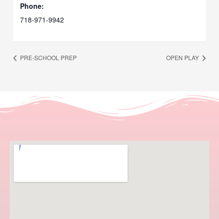
Phone:
718-971-9942
PRE-SCHOOL PREP
OPEN PLAY