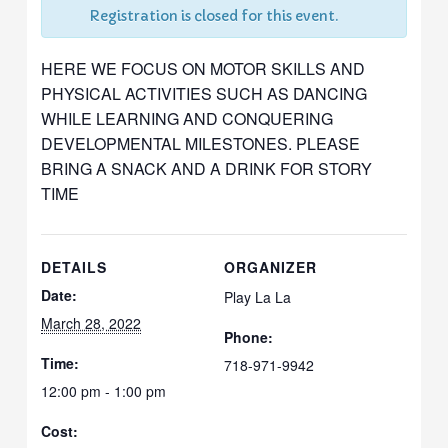
Registration is closed for this event.
HERE WE FOCUS ON MOTOR SKILLS AND
PHYSICAL ACTIVITIES SUCH AS DANCING
WHILE LEARNING AND CONQUERING
DEVELOPMENTAL MILESTONES. PLEASE
BRING A SNACK AND A DRINK FOR STORY
TIME
DETAILS
ORGANIZER
Date:
Play La La
March 28, 2022
Phone:
Time:
718-971-9942
12:00 pm - 1:00 pm
Cost: