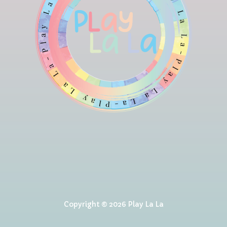
Copyright © 2026 Play La La