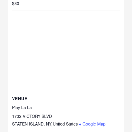
$30
VENUE
Play La La
1732 VICTORY BLVD
STATEN ISLAND
,
NY
United States
+ Google Map