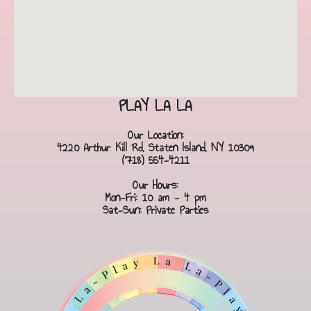
PLAY LA LA
Our Location:
4220 Arthur Kill Rd, Staten Island, NY 10309
(718) 554-4211
Our Hours:
Mon-Fri: 10 am - 4 pm
Sat-Sun: Private Parties