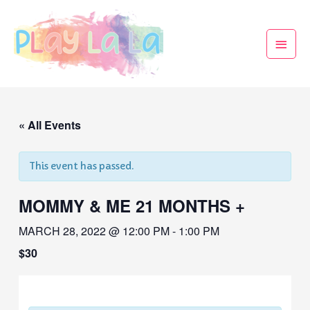
« All Events
This event has passed.
MOMMY & ME 21 MONTHS +
MARCH 28, 2022 @ 12:00 PM
-
1:00 PM
$30