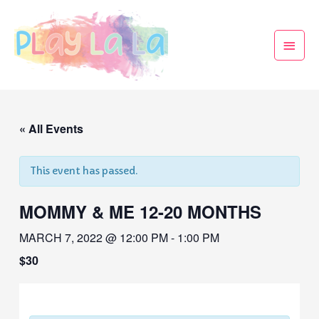
« All Events
This event has passed.
MOMMY & ME 12-20 MONTHS
MARCH 7, 2022 @ 12:00 PM
-
1:00 PM
$30