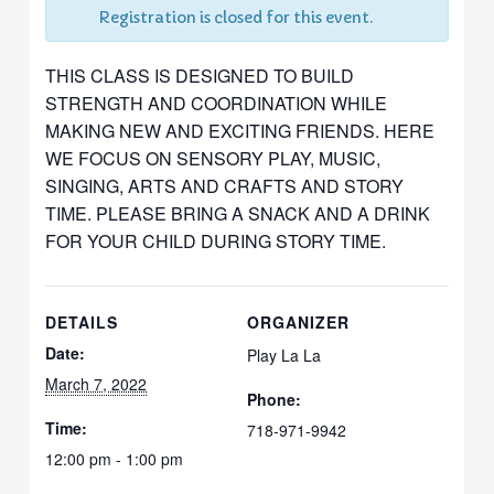
Registration is closed for this event.
THIS CLASS IS DESIGNED TO BUILD
STRENGTH AND COORDINATION WHILE
MAKING NEW AND EXCITING FRIENDS. HERE
WE FOCUS ON SENSORY PLAY, MUSIC,
SINGING, ARTS AND CRAFTS AND STORY
TIME. PLEASE BRING A SNACK AND A DRINK
FOR YOUR CHILD DURING STORY TIME.
DETAILS
ORGANIZER
Date:
Play La La
March 7, 2022
Phone:
Time:
718-971-9942
12:00 pm - 1:00 pm