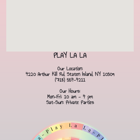
PLAY LA LA
Our Location:
4220 Arthur Kill Rd, Staten Island, NY 10309
(718) 554-4211
Our Hours:
Mon-Fri: 10 am - 4 pm
Sat-Sun: Private Parties