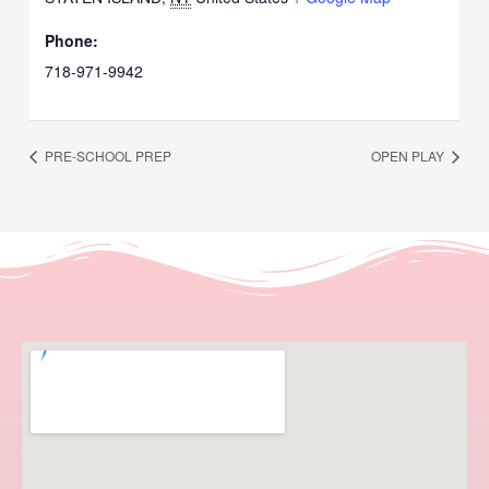
Phone:
718-971-9942
PRE-SCHOOL PREP
OPEN PLAY