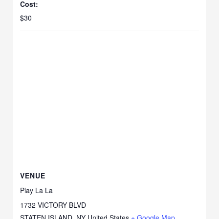
Cost:
$30
VENUE
Play La La
1732 VICTORY BLVD
STATEN ISLAND
,
NY
United States
+ Google Map