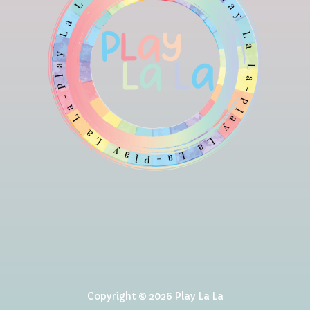
Copyright © 2026 Play La La