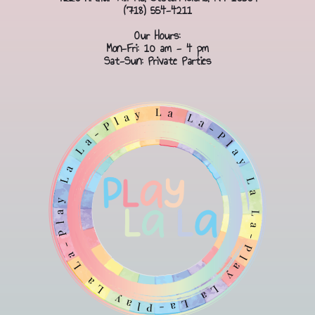
(718) 554-4211
Our Hours:
Mon-Fri: 10 am - 4 pm
Sat-Sun: Private Parties