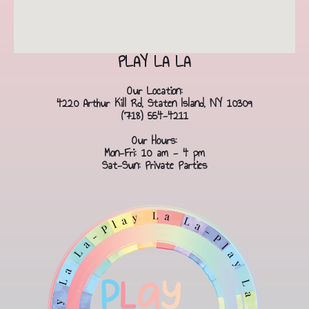
PLAY LA LA
Our Location:
4220 Arthur Kill Rd, Staten Island, NY 10309
(718) 554-4211
Our Hours:
Mon-Fri: 10 am - 4 pm
Sat-Sun: Private Parties