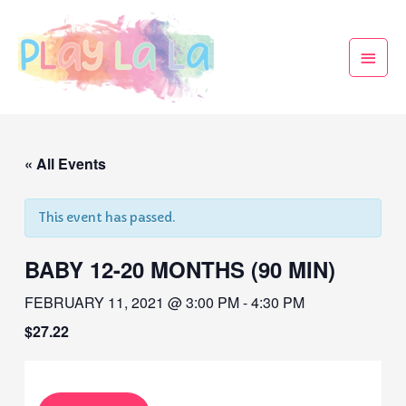
« All Events
This event has passed.
BABY 12-20 MONTHS (90 MIN)
FEBRUARY 11, 2021 @ 3:00 PM
-
4:30 PM
$27.22