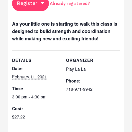
Register
Already registered?
As your little one is starting to walk this class is
designed to build strength and coordination
while making new and exciting friends!
DETAILS
ORGANIZER
Date:
Play La La
February 11, 2021
Phone:
Time:
718-971-9942
3:00 pm - 4:30 pm
Cost:
$27.22