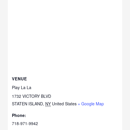
VENUE
Play La La
1732 VICTORY BLVD
STATEN ISLAND
,
NY
United States
+ Google Map
Phone:
718-971-9942