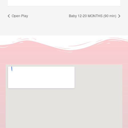
Open Play
Baby 12-20 MONTHS (90 min)