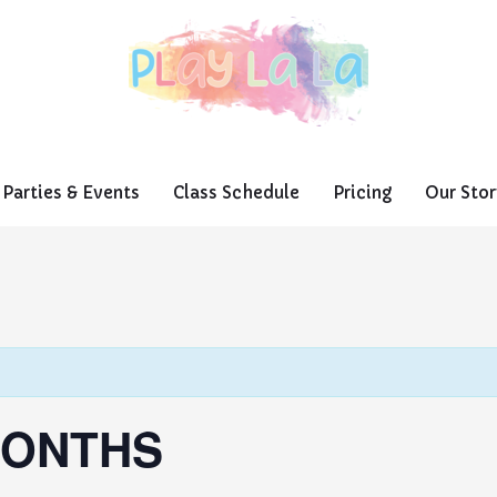
Parties & Events
Class Schedule
Pricing
Our Stor
MONTHS