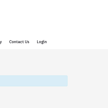
y
Contact Us
Login