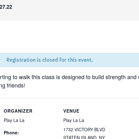
27.22
Registration is closed for this event.
tarting to walk this class is designed to build strength and
g friends!
ORGANIZER
VENUE
Play La La
Play La La
1732 VICTORY BLVD
Phone:
STATEN ISLAND
,
NY