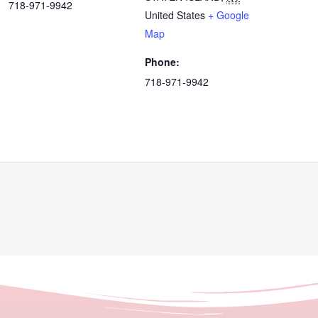
718-971-9942
United States
+ Google
Map
Phone:
718-971-9942