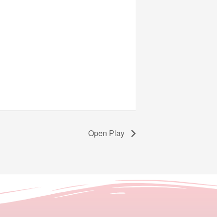
Open Play