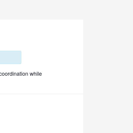
 coordination while