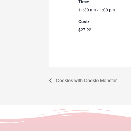
Time:
11:30 am - 1:00 pm
Cost:
$27.22
Cookies with Cookie Monster