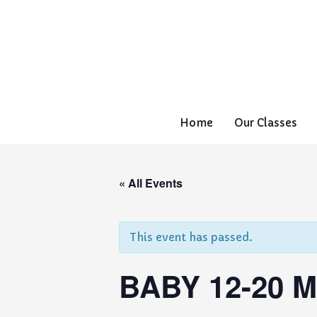
Home
Our Classes
« All Events
This event has passed.
BABY 12-20 