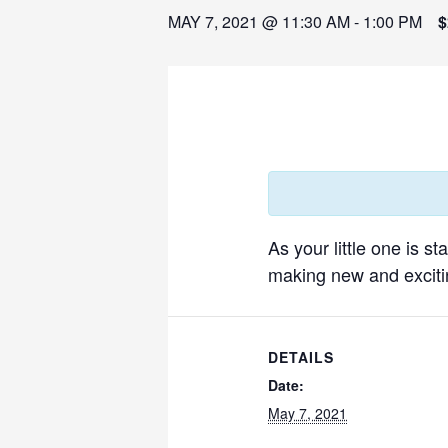
MAY 7, 2021 @ 11:30 AM
-
1:00 PM
$
As your little one is s
making new and excitin
DETAILS
Date:
May 7, 2021