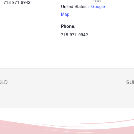
718-971-9942
United States
+ Google
Map
Phone:
718-971-9942
OLD
SU