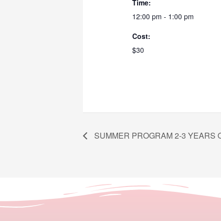
Time:
12:00 pm - 1:00 pm
Cost:
$30
SUMMER PROGRAM 2-3 YEARS 