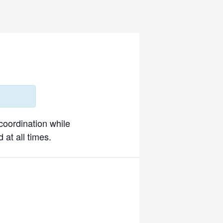
 coordination while
 at all times.