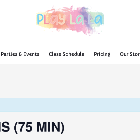
Parties & Events
Class Schedule
Pricing
Our Stor
S (75 MIN)