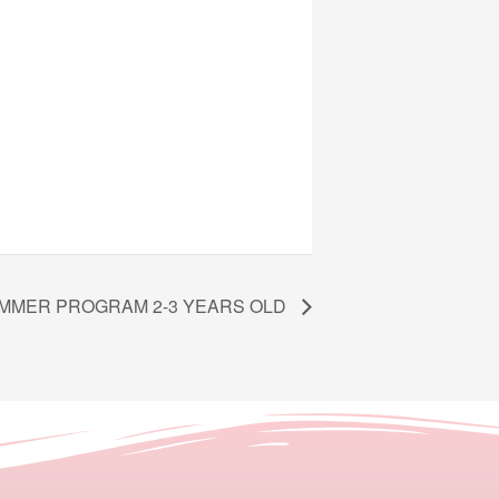
MMER PROGRAM 2-3 YEARS OLD