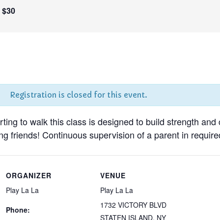
$30
Registration is closed for this event.
tarting to walk this class is designed to build strength and
g friends! Continuous supervision of a parent in required
ORGANIZER
VENUE
Play La La
Play La La
1732 VICTORY BLVD
Phone:
STATEN ISLAND
,
NY