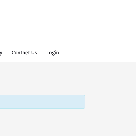
y
Contact Us
Login