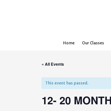
Home
Our Classes
« All Events
This event has passed.
12- 20 MONTH