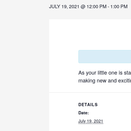
JULY 19, 2021 @ 12:00 PM
-
1:00 PM
As your little one is s
making new and excitin
DETAILS
Date:
July 19, 2021