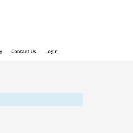
y
Contact Us
Login