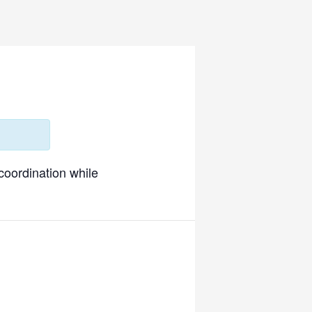
 coordination while