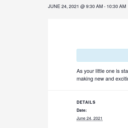
JUNE 24, 2021 @ 9:30 AM
-
10:30 AM
As your little one is s
making new and excitin
DETAILS
Date:
June 24, 2021