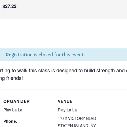
$27.22
Registration is closed for this event.
tarting to walk this class is designed to build strength and
g friends!
ORGANIZER
VENUE
Play La La
Play La La
1732 VICTORY BLVD
Phone:
STATEN ISLAND
,
NY