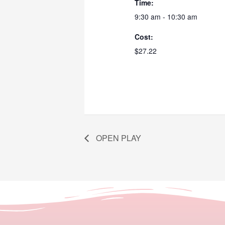
Time:
9:30 am - 10:30 am
Cost:
$27.22
OPEN PLAY