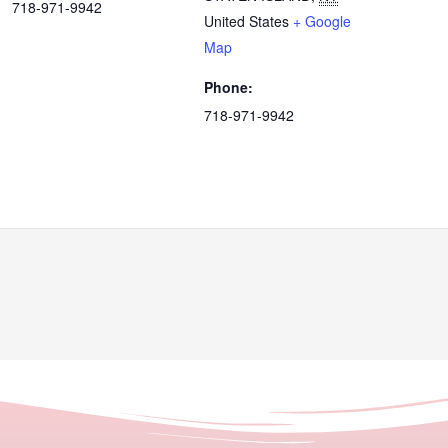
718-971-9942
United States
+ Google
Map
Phone:
718-971-9942