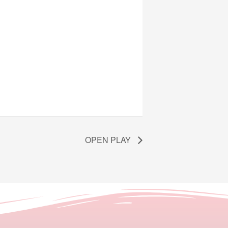
OPEN PLAY