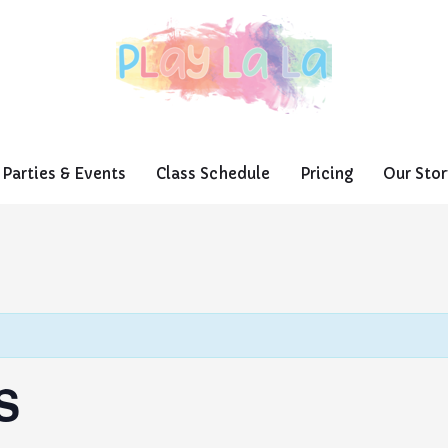
Parties & Events
Class Schedule
Pricing
Our Stor
S