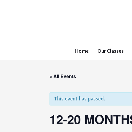
Home
Our Classes
« All Events
This event has passed.
12-20 MONTH